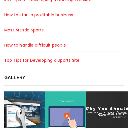
How to start a profitable business
Most Artistic Sports
How to handle difficult people
Top Tips for Developing a Sports Site
GALLERY