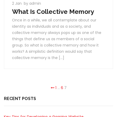
2 Jan
by admin
What Is Collective Memory
Once in a while, we all contemplate about our
identity as individuals and as a society, and
collective memory always pops up as one of the
things that define us as members of a social
group. So what is collective memory and how it
works? A simplistic definition would say that
collective memory is the […]
1
…
6
7
RECENT POSTS
Key Tips for Developing a Gaming Website