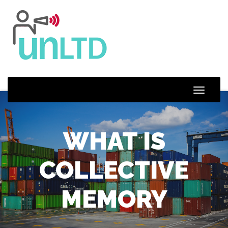
Toggle
Naviga
WHAT IS
COLLECTIVE
MEMORY