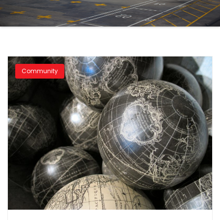
Community