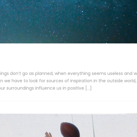
things don’t go as planned, when everything seems useless and 
 we have to look for sources of inspiration in the outside world,
ur surroundings influence us in positive […]