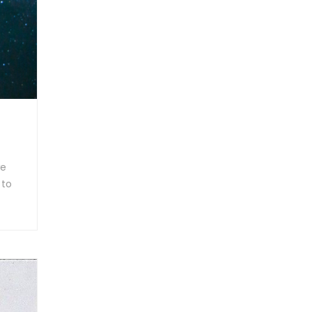
we
 to