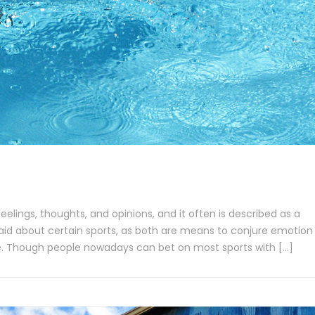
eelings, thoughts, and opinions, and it often is described as a
said about certain sports, as both are means to conjure emotion
e. Though people nowadays can bet on most sports with […]