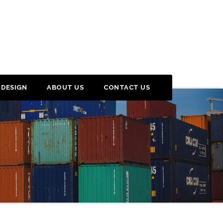
 DESIGN
ABOUT US
CONTACT US