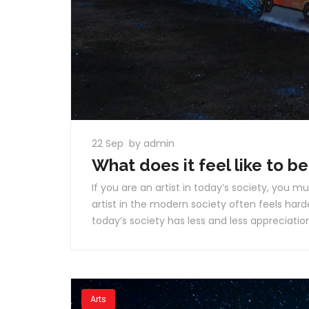
22 Sep
by admin
What does it feel like to be
If you are an artist in today’s society, you mu
artist in the modern society often feels harde
today’s society has less and less appreciation 
Arts