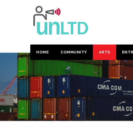
HOME
COMMUNITY
ARTS
ENTR