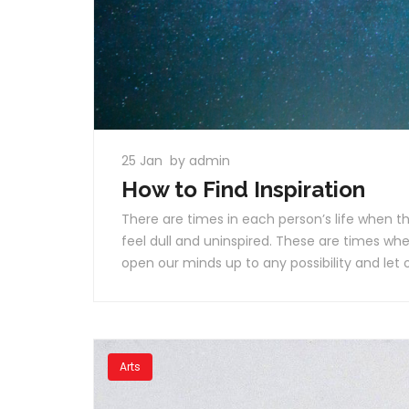
25 Jan
by admin
How to Find Inspiration
There are times in each person’s life when 
feel dull and uninspired. These are times when
open our minds up to any possibility and let o
Arts