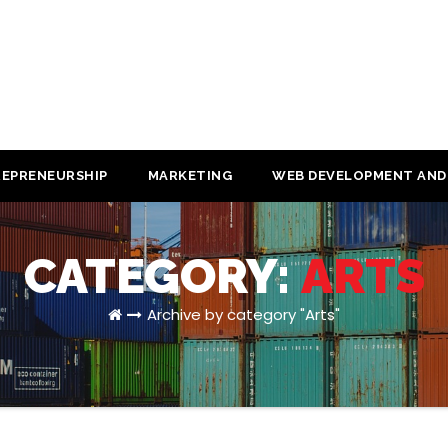
EPRENEURSHIP
MARKETING
WEB DEVELOPMENT AND
CATEGORY:
ARTS
Archive by category "Arts"