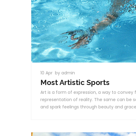
10 Apr
by admin
Most Artistic Sports
Art is a form of expression, a way to convey f
representation of reality. The same can be 
and spark feelings through beauty and grac