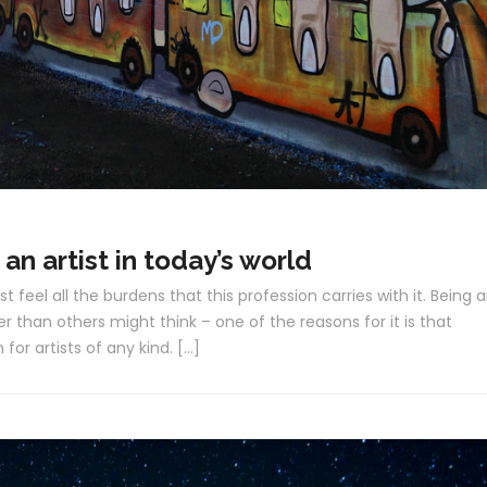
 an artist in today’s world
st feel all the burdens that this profession carries with it. Being 
r than others might think – one of the reasons for it is that
for artists of any kind. […]