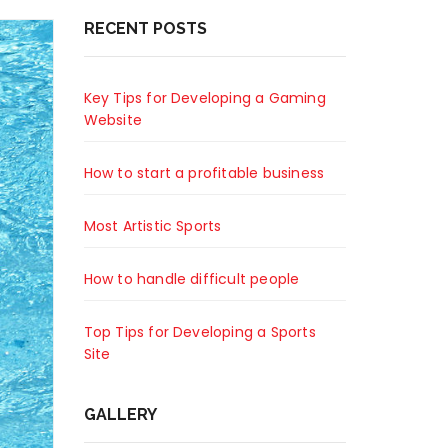
RECENT POSTS
Key Tips for Developing a Gaming
Website
How to start a profitable business
Most Artistic Sports
How to handle difficult people
Top Tips for Developing a Sports
Site
GALLERY