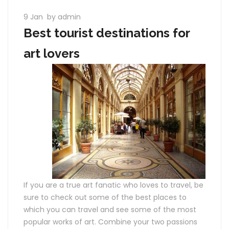
9 Jan
by admin
Best tourist destinations for
art lovers
If you are a true art fanatic who loves to travel, be
sure to check out some of the best places to
which you can travel and see some of the most
popular works of art. Combine your two passions