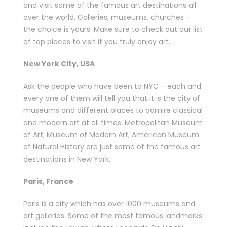
and visit some of the famous art destinations all
over the world. Galleries, museums, churches –
the choice is yours. Make sure to check out our list
of top places to visit if you truly enjoy art.
New York City, USA
Ask the people who have been to NYC – each and
every one of them will tell you that it is the city of
museums and different places to admire classical
and modern art at all times. Metropolitan Museum
of Art, Museum of Modern Art, American Museum
of Natural History are just some of the famous art
destinations in New York.
Paris, France
Paris is a city which has over 1000 museums and
art galleries. Some of the most famous landmarks