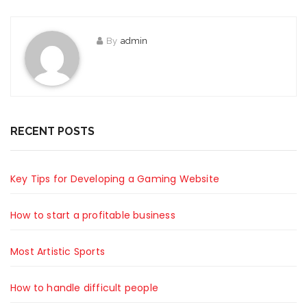
By
admin
RECENT POSTS
Key Tips for Developing a Gaming Website
How to start a profitable business
Most Artistic Sports
How to handle difficult people