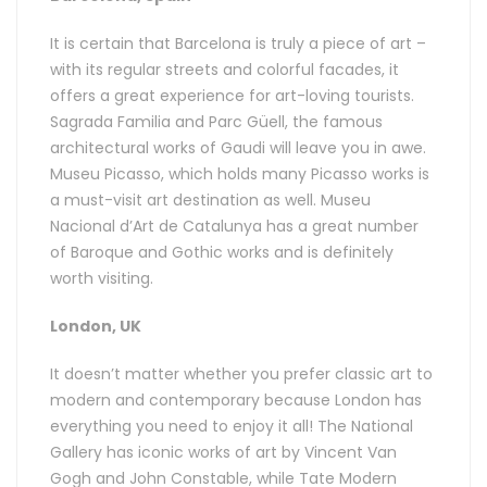
It is certain that Barcelona is truly a piece of art –
with its regular streets and colorful facades, it
offers a great experience for art-loving tourists.
Sagrada Familia and Parc Güell, the famous
architectural works of Gaudi will leave you in awe.
Museu Picasso, which holds many Picasso works is
a must-visit art destination as well. Museu
Nacional d’Art de Catalunya has a great number
of Baroque and Gothic works and is definitely
worth visiting.
London, UK
It doesn’t matter whether you prefer classic art to
modern and contemporary because London has
everything you need to enjoy it all! The National
Gallery has iconic works of art by Vincent Van
Gogh and John Constable, while Tate Modern