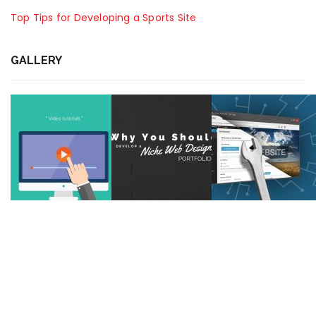
Top Tips for Developing a Sports Site
GALLERY