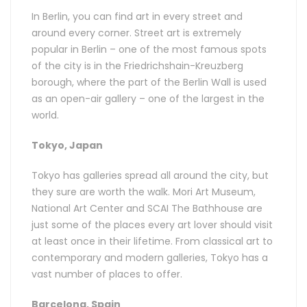
In Berlin, you can find art in every street and
around every corner. Street art is extremely
popular in Berlin – one of the most famous spots
of the city is in the Friedrichshain-Kreuzberg
borough, where the part of the Berlin Wall is used
as an open-air gallery – one of the largest in the
world.
Tokyo, Japan
Tokyo has galleries spread all around the city, but
they sure are worth the walk. Mori Art Museum,
National Art Center and SCAI The Bathhouse are
just some of the places every art lover should visit
at least once in their lifetime. From classical art to
contemporary and modern galleries, Tokyo has a
vast number of places to offer.
Barcelona, Spain