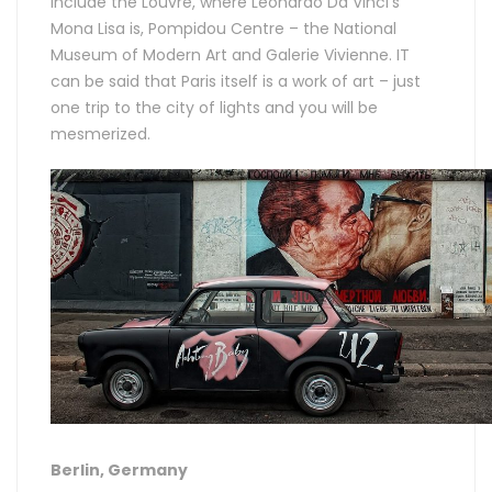
include the Louvre, where Leonardo Da Vinci’s
Mona Lisa is, Pompidou Centre – the National
Museum of Modern Art and Galerie Vivienne. IT
can be said that Paris itself is a work of art – just
one trip to the city of lights and you will be
mesmerized.
Berlin, Germany