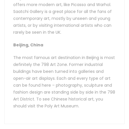
offers more modern art, like Picasso and Warhol.
Saatchi Gallery is a great place for all the fans of
contemporary art, mostly by unseen and young
artists, or by visiting international artists who can
rarely be seen in the UK.
Beijing, China
The most famous art destination in Beijing is most
definitely the 798 Art Zone. Former industrial
buildings have been turned into galleries and
open-air art displays. Each and every type of art
can be found here – photography, sculpture and
fashion design are standing side by side in the 798
Art District. To see Chinese historical art, you
should visit the Poly Art Museum.