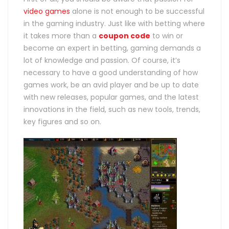
video games
alone is not enough to be successful
in the gaming industry. Just like with betting where
it takes more than a
coupon code
to win or
become an expert in betting, gaming demands a
lot of knowledge and passion.
Of course, it’s
necessary to have a good understanding of how
games work, be an avid player and be up to date
with new releases, popular games, and the latest
innovations in the field, such as new tools, trends,
key figures and so on.