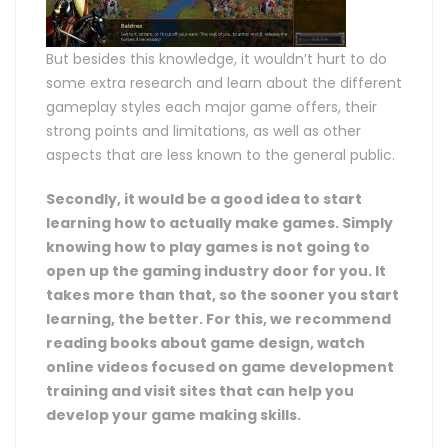
But besides this knowledge, it wouldn’t hurt to do
some extra research and learn about the different
gameplay styles each major game offers, their
strong points and limitations, as well as other
aspects that are less known to the general public.
Secondly, it would be a good idea to start
learning how to actually make games. Simply
knowing how to play games is not going to
open up the gaming industry door for you. It
takes more than that, so the sooner you start
learning, the better. For this, we recommend
reading books about game design, watch
online videos focused on game development
training and visit sites that can help you
develop your game making skills.