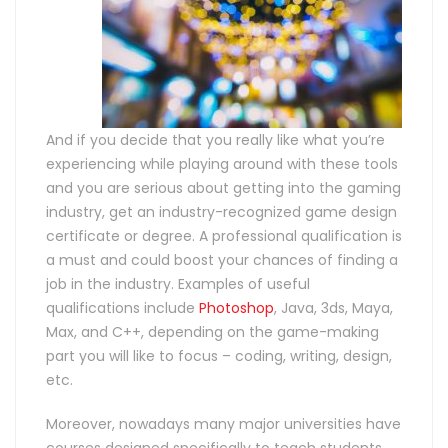
And if you decide that you really like what you’re
experiencing while playing around with these tools
and you are serious about getting into the gaming
industry, get an industry-recognized game design
certificate or degree. A professional qualification is
a must and could boost your chances of finding a
job in the industry. Examples of useful
qualifications include
Photoshop
, Java, 3ds, Maya,
Max, and C++, depending on the game-making
part you will like to focus – coding, writing, design,
etc.
Moreover, nowadays many major universities have