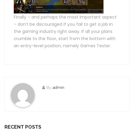
Finally – and perhaps the most important aspect
– don’t be discouraged if you fail to get a job in
the gaming industry right away. If all your plans
crumble to the floor, start from the bottom with
an entry-level position, namely Games Tester.
By
admin
RECENT POSTS