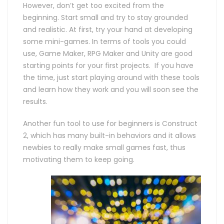
However, don’t get too excited from the
beginning. Start small and try to stay grounded
and realistic. At first, try your hand at developing
some mini-games. In terms of tools you could
use, Game Maker, RPG Maker and Unity are good
starting points for your first projects. If you have
the time, just start playing around with these tools
and learn how they work and you will soon see the
results.
Another fun tool to use for beginners is Construct
2, which has many built-in behaviors and it allows
newbies to really make small games fast, thus
motivating them to keep going.