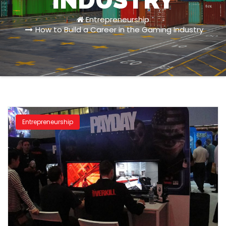
INDUSTRY
Entrepreneurship
How to Build a Career in the Gaming Industry
Entrepreneurship