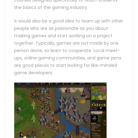
courses designed specifically to teach students
the basics of the gaming industry.
It would also be a good idea to team up with other
people who are as passionate as you about
making games and start working on a project
together. Typically, games are not made by one
person alone, so learn to cooperate. Local meet-
ups, online gaming communities, and game jams
are good places to start looking for like-minded
game developers.