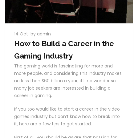
14 Oct
by admin
How to Build a Career in the
Gaming Industry
The gaming world is fascinating for more and
more people, and considering this industry makes
no less than $60 billion a year, it’s no wonder so
many job seekers are interested in building a
career in gaming.
If you too would like to start a career in the video
games industry but don’t know how to break into
it, here are a few tips to get started.
First of all, you should be aware that passion for