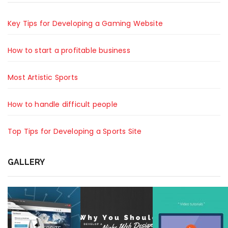
Key Tips for Developing a Gaming Website
How to start a profitable business
Most Artistic Sports
How to handle difficult people
Top Tips for Developing a Sports Site
GALLERY