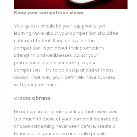
Keep your competition closer
Your guests should be your top priority, yet,
learning more about your competition should be
right next to that. Keep an eye on the
competition, learn about their promotions,
strengths, and weaknesses. Adjust your
promotional events according to your
competitors – try to be a step ahead of them
always. That way, you’ll definitely have success
with your promotion.
Create a brand
Do not opt in for a name or logo that resembles
too much to those of your competition. Instead,
choose something never seen before, create a
brand out of your casino and make people