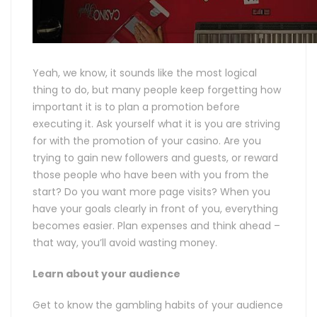
Yeah, we know, it sounds like the most logical
thing to do, but many people keep forgetting how
i
mportant it is to plan a promotion before
executing it. Ask yourself what it is you are striving
for with the promotion of your casino. Are you
trying to gain new followers and guests, or reward
those people who have been with you from the
start? Do you want more page visits? When you
have your goals clearly in front of you, everything
becomes easier. Plan expenses and think ahead –
that way, you’ll avoid wasting money.
Learn about your audience
Get to know the gambling habits of your audience