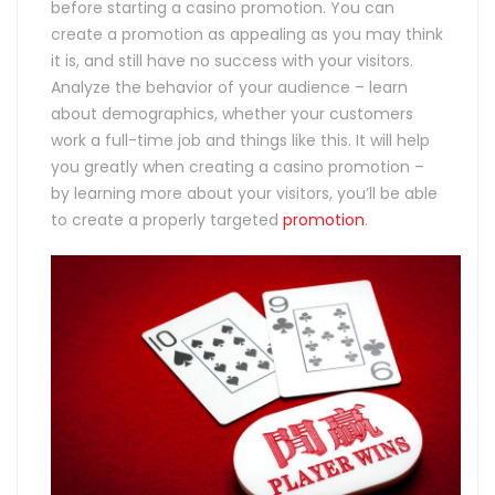
before starting a casino promotion. You can
create a promotion as appealing as you may think
it is, and still have no success with your visitors.
Analyze the behavior of your audience – learn
about demographics, whether your customers
work a full-time job and things like this. It will help
you greatly when creating a casino promotion –
by learning more about your visitors, you’ll be able
to create a properly targeted
promotion
.