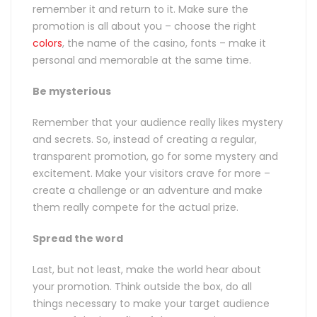
remember it and return to it. Make sure the
promotion is all about you – choose the right
colors
, the name of the casino, fonts – make it
personal and memorable at the same time.
Be mysterious
Remember that your audience really likes mystery
and secrets. So, instead of creating a regular,
transparent promotion, go for some mystery and
excitement. Make your visitors crave for more –
create a challenge or an adventure and make
them really compete for the actual prize.
Spread the word
Last, but not least, make the world hear about
your promotion. Think outside the box, do all
things necessary to make your target audience