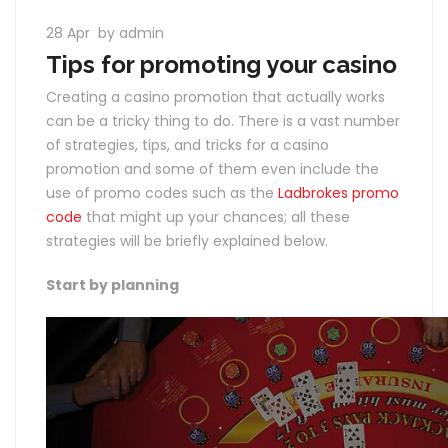
28 Apr
by admin
Tips for promoting your casino
Creating a casino promotion that actually works
can be a tricky thing to do. There is a vast number
of strategies, tips, and tricks for a casino
promotion and some of them even include the
use of promo codes such as the
Ladbrokes promo
code
that might up your chances; all these
strategies will be briefly explained below.
Start by planning