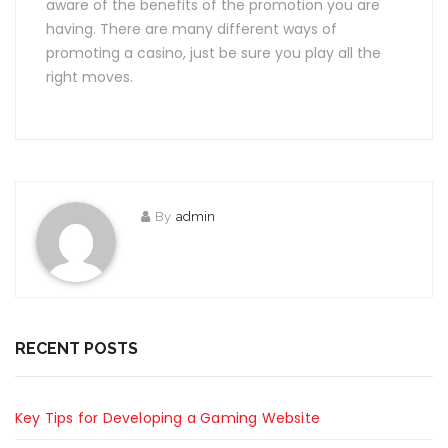
aware of the benefits of the promotion you are
having. There are many different ways of
promoting a casino, just be sure you play all the
right moves.
By
admin
RECENT POSTS
Key Tips for Developing a Gaming Website