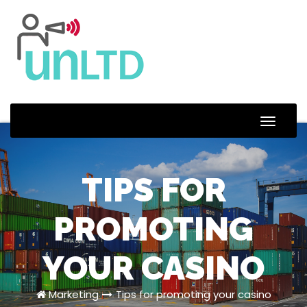
Toggle
Naviga
TIPS FOR
PROMOTING
YOUR CASINO
Marketing
Tips for promoting your casino