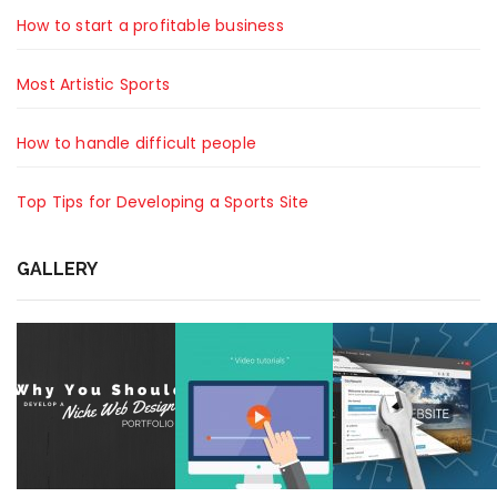
How to start a profitable business
Most Artistic Sports
How to handle difficult people
Top Tips for Developing a Sports Site
GALLERY