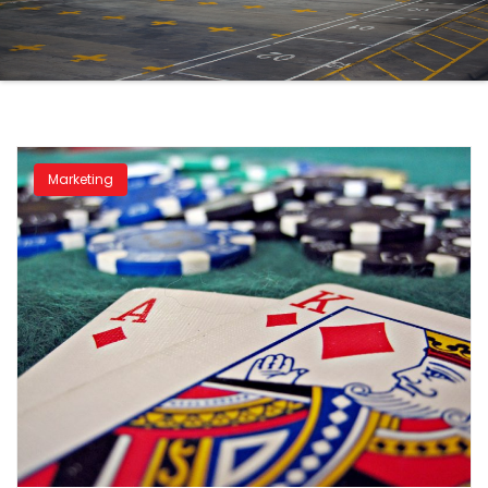
Marketing