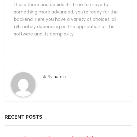
these three and decide it’s time to move to
something more advanced, you’re ready for the
backend. Here you have a variety of choices, all
ultimately depending on the application of the
software and its complexity.
By
admin
RECENT POSTS