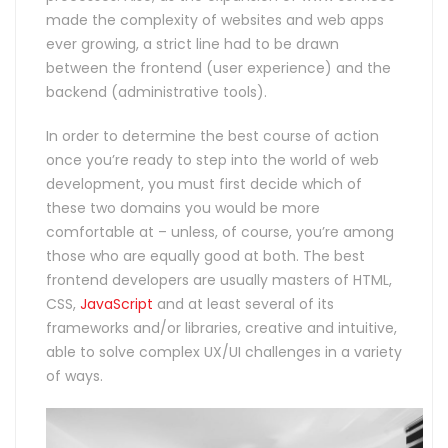
made the complexity of websites and web apps
ever growing, a strict line had to be drawn
between the frontend (user experience) and the
backend (administrative tools).
In order to determine the best course of action
once you’re ready to step into the world of web
development, you must first decide which of
these two domains you would be more
comfortable at – unless, of course, you’re among
those who are equally good at both. The best
frontend developers are usually masters of HTML,
CSS,
JavaScript
and at least several of its
frameworks and/or libraries, creative and intuitive,
able to solve complex UX/UI challenges in a variety
of ways.