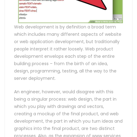
Web development is by definition a broad term
which includes many different aspects of website
or web application development, but traditionally
people interpret it rather loosely. Web product
development envelops each step of the entire
building process – from the birth of an idea,
design, programming, testing, all the way to the
server deployment.
An engineer, however, would disagree with this
being a singular process: web design, the part in
which you play with drawings and vectors,
creating a mockup of the final product, and web
development, the part in which you turn ideas and
graphics into the final product, are two distinct
processes. Also, as the expansion of www services