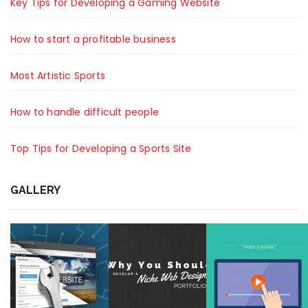
Key Tips for Developing a Gaming Website
How to start a profitable business
Most Artistic Sports
How to handle difficult people
Top Tips for Developing a Sports Site
GALLERY