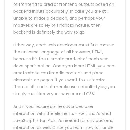
of frontend to predict frontend outputs based on
backend inputs accurately. In case you are still
unable to make a decision, and perhaps your
motives are solely of financial nature, then
backend is definitely the way to go.
Either way, each web developer must first master
the universal language of all browsers, HTML,
because it’s the ultimate product of each web
developer’s action. Once you learn HTML, you can
create static multimedia content and place
elements on pages. If you want to customize
them a bit, and not merely use default styles, you
simply must know your way around CSS.
And if you require some advanced user
interaction with the elements – well, that’s what
JavaScript is for. Plus it’s needed for any backend
interaction as well. Once you learn how to handle