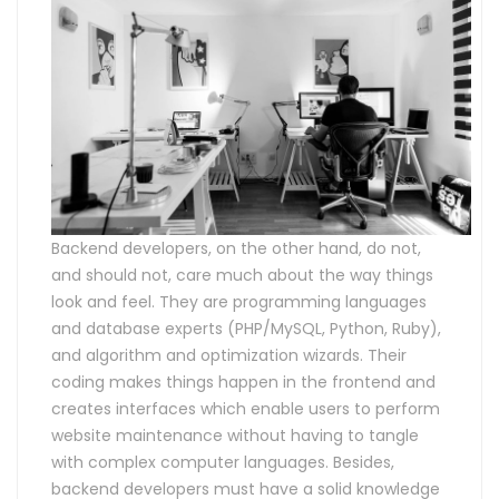
Backend developers, on the other hand, do not,
and should not, care much about the way things
look and feel. They are programming languages
and database experts (PHP/MySQL, Python, Ruby),
and algorithm and optimization wizards. Their
coding makes things happen in the frontend and
creates interfaces which enable users to perform
website maintenance without having to tangle
with complex computer languages. Besides,
backend developers must have a solid knowledge