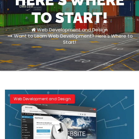
HERE’S WHERE
TO START!
Web Development and Design
Want to Learn Web Development? Here’s Where to
Start!
Web Development and Design