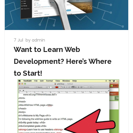
7 Jul
by admin
Want to Learn Web
Development? Here’s Where
to Start!